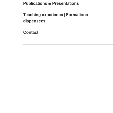
Publications & Presentations
Teaching experience | Formations
dispensées
Contact