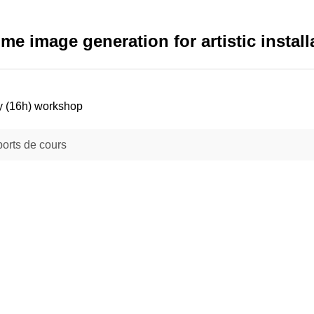
time image generation for artistic install
y (16h) workshop
orts de cours