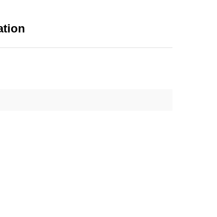
ation