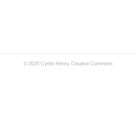
© 2025 Cyrille Henry,
Creative Commons