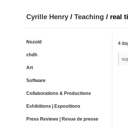
Cyrille Henry
/
Teaching
/ real 
Nozoïd
4 da
chdh
sup
Art
Software
Collaborations & Productions
Exhibitions | Expositions
Press Reviews | Revue de presse