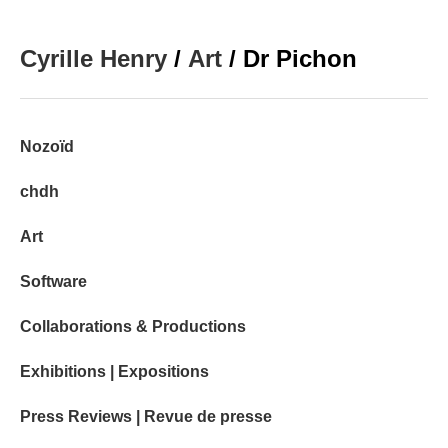
Cyrille Henry
/
Art
/ Dr Pichon
Nozoïd
chdh
Art
Software
Collaborations & Productions
Exhibitions | Expositions
Press Reviews | Revue de presse