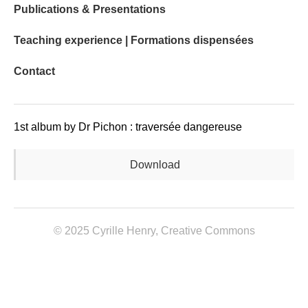
Publications & Presentations
Teaching experience | Formations dispensées
Contact
1st album by Dr Pichon : traversée dangereuse
Download
© 2025 Cyrille Henry,
Creative Commons